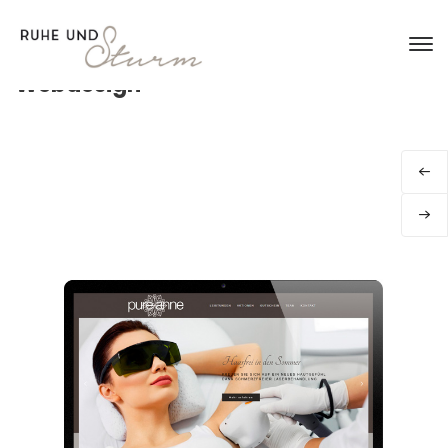
Webdesign